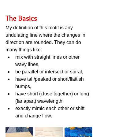
The Basics
My definition of this motif is any 
undulating line where the changes in 
direction are rounded. They can do 
many things like:
mix with straight lines or other 
wavy lines,
be parallel or intersect or spiral,
have tall/peaked or short/flattish 
humps,
have short (close together) or long 
(far apart) wavelength,
exactly mimic each other or shift 
and change flow.