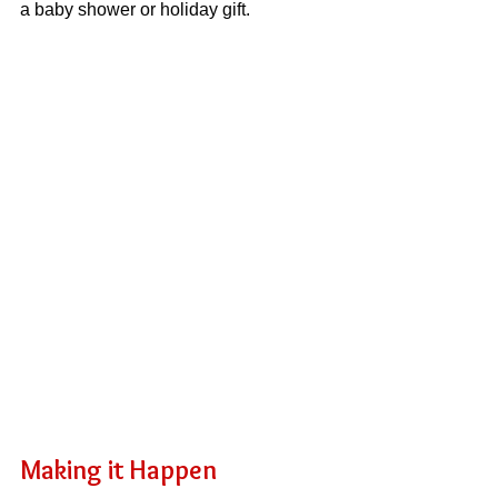
a baby shower or holiday gift.
Making it Happen