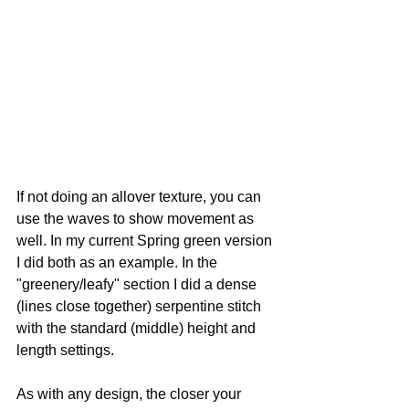
If not doing an allover texture, you can 
use the waves to show movement as 
well. In my current Spring green version 
I did both as an example. In the 
"greenery/leafy" section I did a dense 
(lines close together) serpentine stitch 
with the standard (middle) height and 
length settings.
As with any design, the closer your 