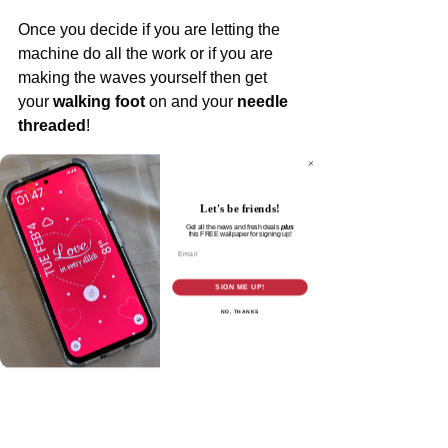
Once you decide if you are letting the 
machine do all the work or if you are 
making the waves yourself then get 
your 
walking foot
 on and your 
needle 
threaded
!
You can practice on a quilt sandwich or 
not. If you are doing my Nothing but 
Let's be friends!
Love Quilt Along then pick a block to 
Get all the news and fresh deals
plus
this
FREE wallpaper for signing up!
practice on - your next decision is 
Email
where
 you are going to "do the wave" 
SIGN ME UP!
and your 
wave height and length
.
NO, THANKS