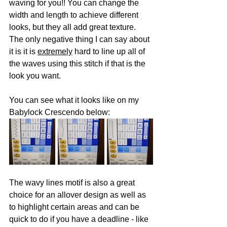
waving for you!! You can change the 
width and length to achieve different 
looks, but they all add great texture. 
The only negative thing I can say about 
it is it is 
extremely
 hard to line up all of 
the waves using this stitch if that is the 
look you want.
You can see what it looks like on my 
Babylock Crescendo below:
The wavy lines motif is also a great 
choice for an allover design as well as 
to highlight certain areas and can be 
quick to do if you have a deadline - like 