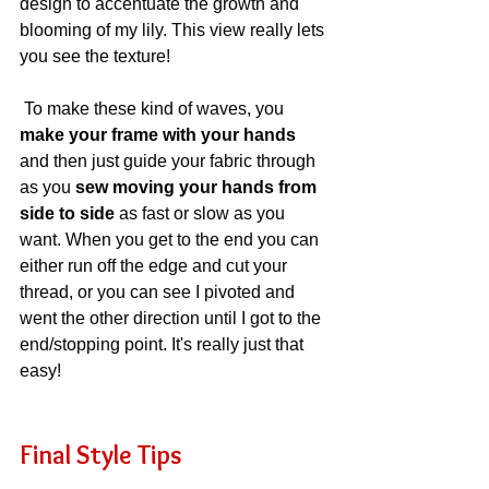
design to accentuate the growth and 
blooming of my lily. This view really lets 
you see the texture!
 To make these kind of waves, you 
make your frame with your hands
and then just guide your fabric through 
as you 
sew moving your hands from 
side to side
 as fast or slow as you 
want. When you get to the end you can 
either run off the edge and cut your 
thread, or you can see I pivoted and 
went the other direction until I got to the 
end/stopping point. It's really just that 
easy!
Final Style Tips