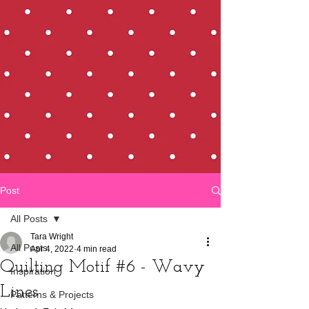
Post
All Posts
Tara Wright
All Posts
Apr 4, 2022
4 min read
Quilting Motif #6 - Wavy
Inspiration
Lines
Patterns & Projects