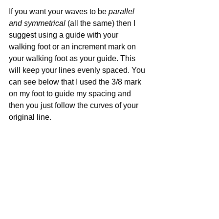
If you want your waves to be 
parallel 
and symmetrical
 (all the same) then I 
suggest using a guide with your 
walking foot or an increment mark on 
your walking foot as your guide. This 
will keep your lines evenly spaced. You 
can see below that I used the 3/8 mark 
on my foot to guide my spacing and 
then you just follow the curves of your 
original line.