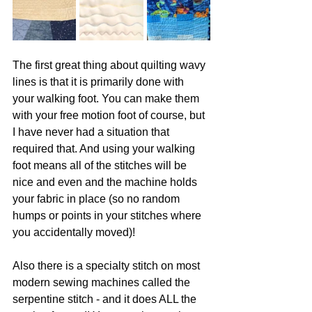
The first great thing about quilting wavy 
lines is that it is primarily done with 
your walking foot. You can make them 
with your free motion foot of course, but 
I have never had a situation that 
required that. And using your walking 
foot means all of the stitches will be 
nice and even and the machine holds 
your fabric in place (so no random 
humps or points in your stitches where 
you accidentally moved)!
Also there is a specialty stitch on most 
modern sewing machines called the 
serpentine stitch - and it does ALL the 