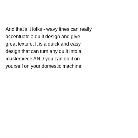
And that's it folks - wavy lines can really 
accentuate a quilt design and give 
great texture. It is a quick and easy 
design that can turn any quilt into a 
masterpiece AND you can do it on 
yourself on your domestic machine!