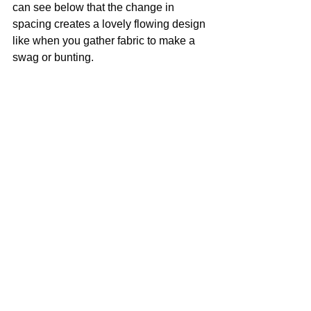
can see below that the change in 
spacing creates a lovely flowing design 
like when you gather fabric to make a 
swag or bunting.