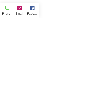
Phone
Email
Facebook
These designs accentuated the motion 
of water in this Under the Sea Pocket 
Change quilt (above), and the fluttering 
ribbons in this spring Streamers Quilt 
(below).