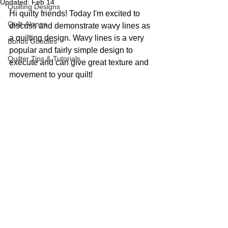
Updated:
Feb 14
Quilting Designs
Hi quilty friends! Today I'm excited to 
Quilt-Alongs
discuss and demonstrate wavy lines as 
a quilting design. Wavy lines is a very 
Bonus Goodies
popular and fairly simple design to 
Quilter Tips & Tutorials
execute and can give great texture and 
movement to your quilt!