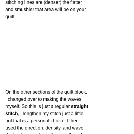
stitching lines are (denser) the flatter 
and smushier that area will be on your 
quilt.
On the other sections of the quilt block, 
I changed over to making the waves 
myself. So this is just a regular 
straight 
stitch
, I lengthen my stitch just a little, 
but that is a personal choice. I then 
used the direction, density, and wave 