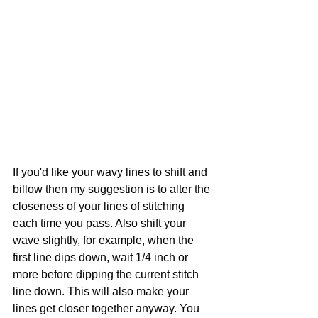
If you'd like your wavy lines to shift and 
billow then my suggestion is to alter the 
closeness of your lines of stitching 
each time you pass. Also shift your 
wave slightly, for example, when the 
first line dips down, wait 1/4 inch or 
more before dipping the current stitch 
line down. This will also make your 
lines get closer together anyway. You 