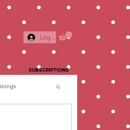
Log In
SUBSCRIPTIONS
Alongs