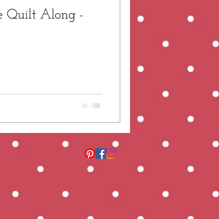
 Quilt Along -