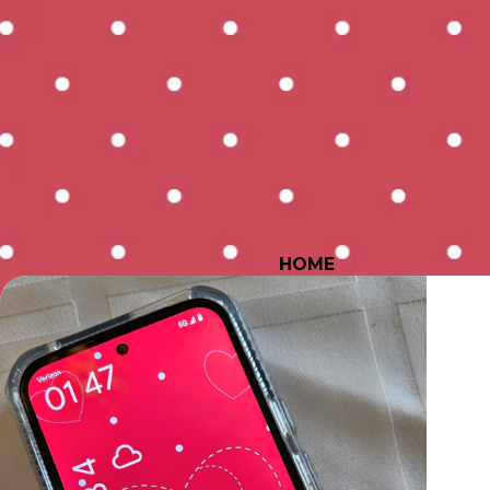
HOME
All Posts
Inspiration
P
Bonus Goodies
Quilt