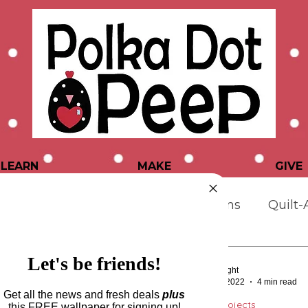
LEARN
MAKE
GIVE
atterns & Projects
Quilting Designs
Quilt-
er Tips & Tutorials
Let's be friends!
Tara Wright
Jan 17, 2022
4 min read
Get all the news and fresh deals
plus
Patterns & Projects
this
FREE wallpaper for signing up!