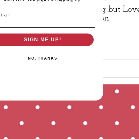
Nothing but Love
il
Affection
SIGN ME UP!
NO, THANKS
t Peep Mail to: 12343 Glenmeadow Dr, Stafford, TX