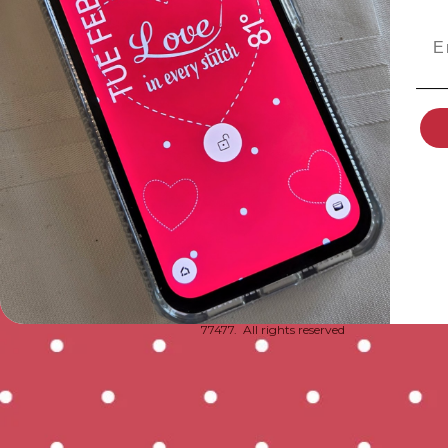
Ema
© 2020-2026 by Tara Wright DBA Polka Do
77477. All rights reserved