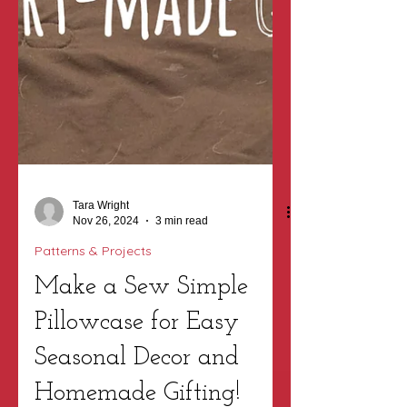
Tara Wright
Nov 26, 2024
3 min read
Patterns & Projects
Make a Sew Simple