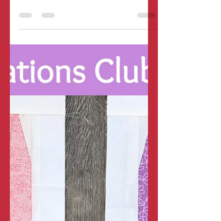
Pillowcase for Easy
Seasonal Decor and
Homemade Gifting!