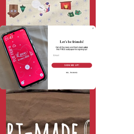
Let's be friends!
Get all the news and fresh deals
plus
this
FREE wallpaper for signing up!
Email
SIGN ME UP!
NO, THANKS