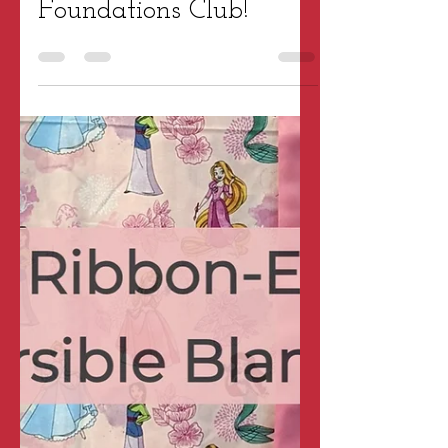
Tara Wright
Jan 9, 2024
2 min read
Patterns & Projects
Welcome to the Fun
Foundations Club!