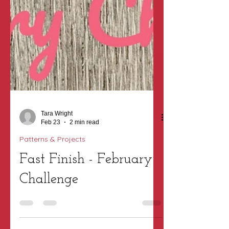
Tara Wright
Feb 23
2 min read
Patterns & Projects
Fast Finish - February
Challenge