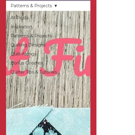
Patterns & Projects
All Posts
Inspiration
Patterns & Projects
Quilting Designs
Quilt-Alongs
Bonus Goodies
Quilter Tips & Tutorials