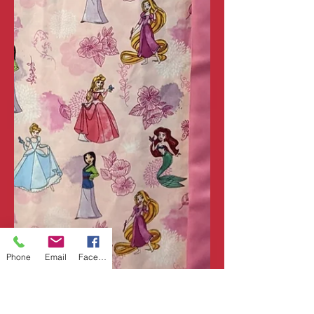
Phone
Email
Facebook