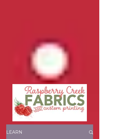
LEARN