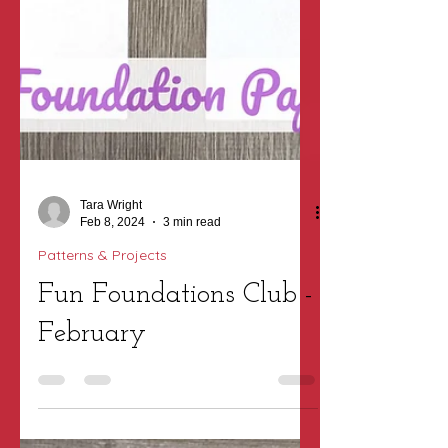
Tara Wright
Feb 8, 2024
3 min read
Patterns & Projects