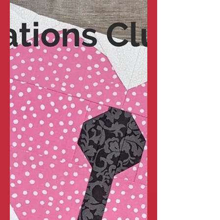
Fun Foundations Club -
February