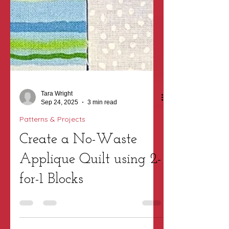
Tara Wright
Sep 24, 2025
3 min read
Patterns & Projects
Create a No-Waste
Applique Quilt using 2-
for-1 Blocks