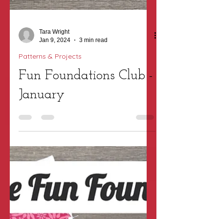
Tara Wright
Jan 9, 2024
3 min read
Patterns & Projects
Fun Foundations Club -
January