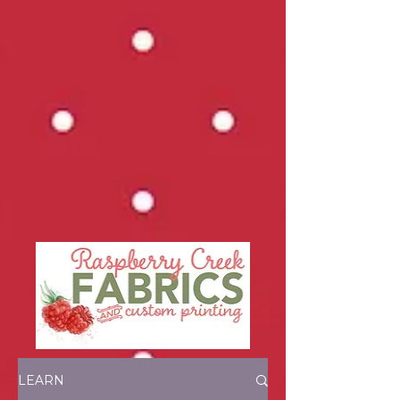
LEARN