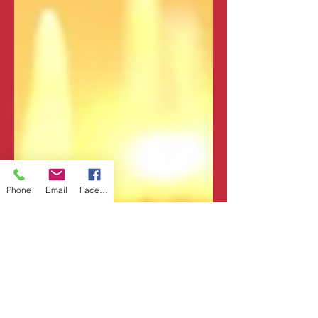
Phone
Email
Facebook