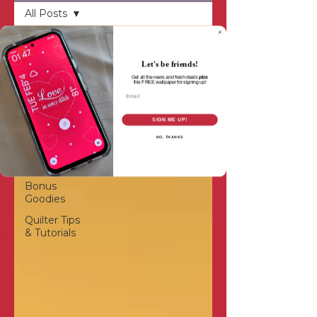
All Posts
All Posts
Inspiration
Let's be friends!
Get all the news and fresh deals
plus
Patterns &
this
FREE wallpaper for signing up!
Email
Projects
Quilting
SIGN ME UP!
Designs
NO, THANKS
Quilt-
Alongs
Bonus
Goodies
Quilter Tips
& Tutorials