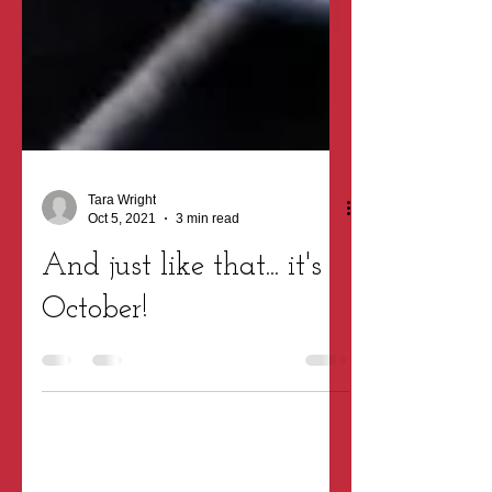
Tara Wright
Oct 5, 2021
3 min read
And just like that... it's
October!