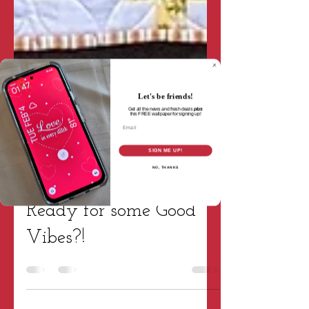
Let's be friends!
Get all the news and fresh deals
plus
this
FREE wallpaper for signing up!
Email
SIGN ME UP!
NO, THANKS
Tara Wright
Oct 19, 2021
2 min read
Patterns & Projects
Ready for some Good
Vibes?!