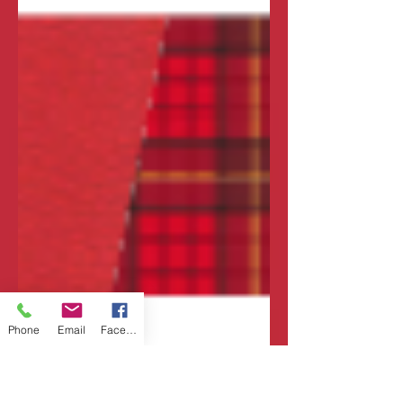
Phone
Email
Facebook