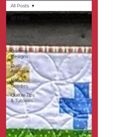
All Posts
All Posts
Inspiration
Patterns &
Projects
Quilting
Designs
Quilt-
Alongs
Bonus
Goodies
Quilter Tips
& Tutorials