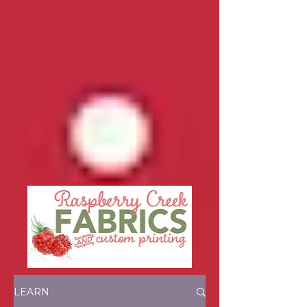
LEARN