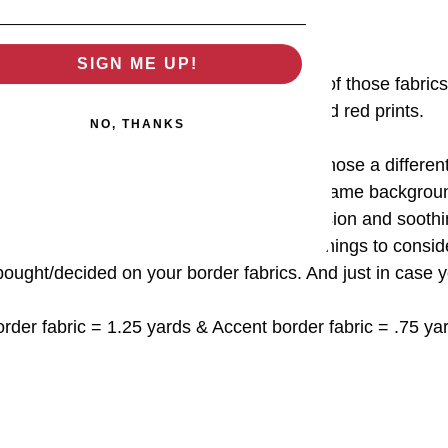
SIGN ME UP!
and cream quilt, I wanted to use as much of those fabrics
scrappy with 8 red prints and 8 cream and red prints.
NO, THANKS
g version I wanted a frame of sorts, so I chose a different 
n" border fabric. And then I am using the same backgroun
ent" fabric It is visually a much simpler version and sooth
ll the colors within the quilt. Just a few things to consid
bought/decided on your border fabrics. And just in case y
rder fabric = 1.25 yards & Accent border fabric = .75 ya