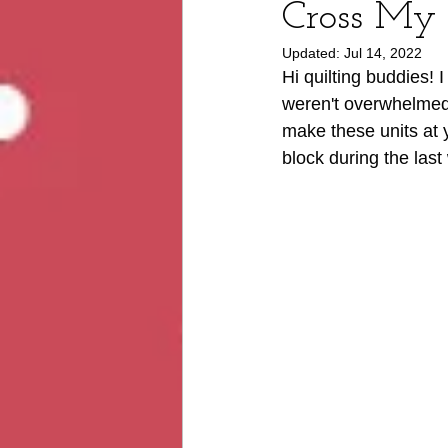
Cross My
Updated:
Jul 14, 2022
Hi quilting buddies! 
weren't overwhelmed 
make these units at 
block during the last