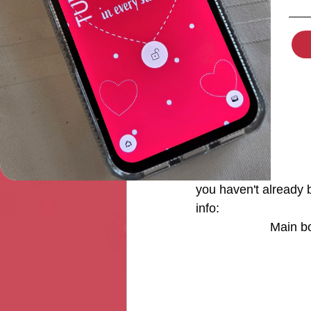
Originally in my red 
so I made my border 
For the Adel in Sprin
together as the "mai
the quilt as the "acc
so they can focus on a
you haven't already 
info: 
Main bo