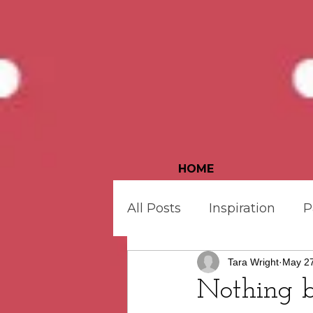
HOME
All Posts
Inspiration
P
Tara Wright
May 27
Bonus Goodies
Quilt
Nothing 