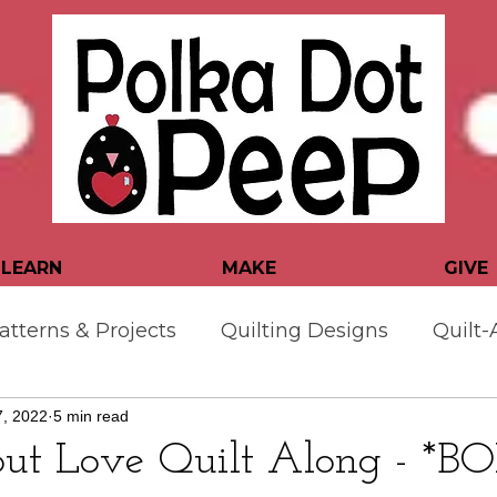
LEARN
MAKE
GIVE
atterns & Projects
Quilting Designs
Quilt-
, 2022
5 min read
er Tips & Tutorials
but Love Quilt Along - *B