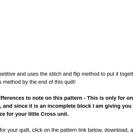
etitive and uses the stitch and flip method to put it togeth
 method by the end of this quilt!
ferences to note on this pattern - This is only for on
, and since it is an incomplete block I am giving you 
e for your little Cross unit.
r your quilt, click on the pattern link below, download, and