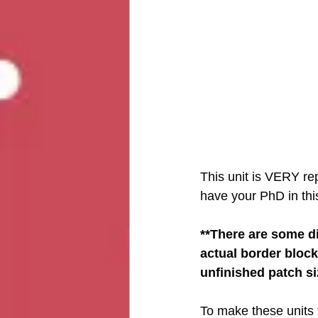
This unit is VERY rep
have your PhD in this
**There are some dif
actual border block
unfinished patch siz
To make these units fo