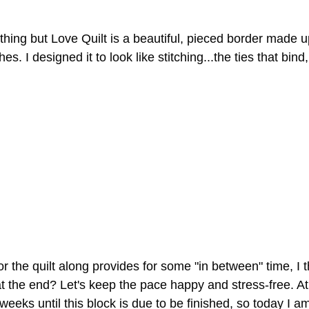
hing but Love Quilt is a beautiful, pieced border made up
es. I designed it to look like stitching...the ties that bind
r the quilt along provides for some "in between" time, I 
at the end? Let's keep the pace happy and stress-free. At 
weeks until this block is due to be finished, so today I a