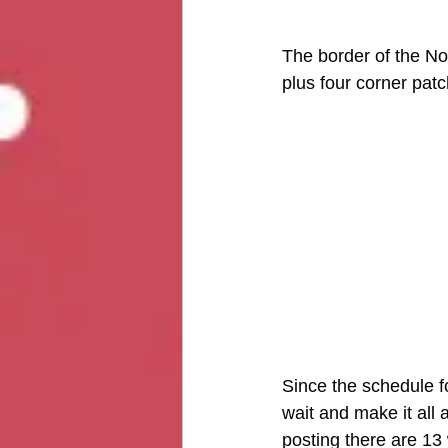
The border of the Not
plus four corner patch
Since the schedule fo
wait and make it all 
posting there are 13 