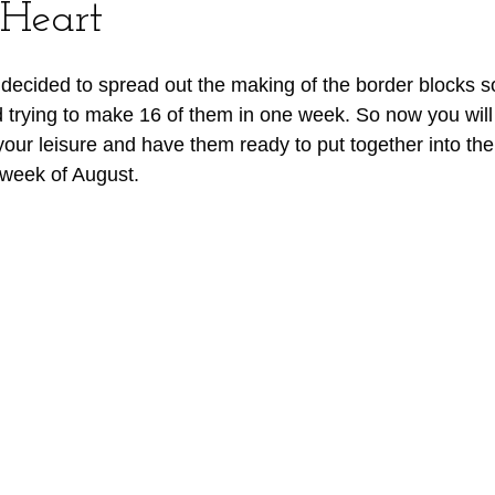
 Heart
I decided to spread out the making of the border blocks s
trying to make 16 of them in one week. So now you will 
your leisure and have them ready to put together into the
 week of August. 