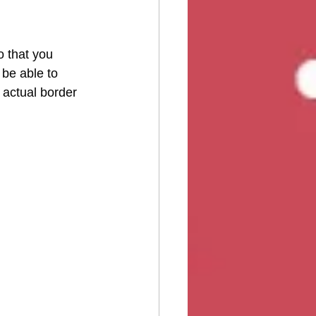
o that you 
be able to 
 actual border 