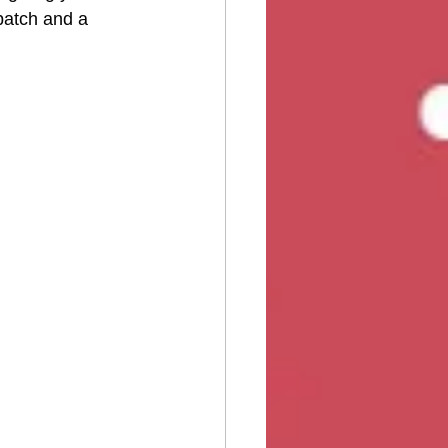
 patch and a 