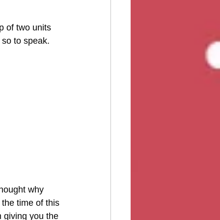
 of two units 
, so to speak.
thought why 
the time of this 
m giving you the 