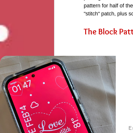
pattern for half of t
"stitch" patch, plus s
The Block Patt
Ema