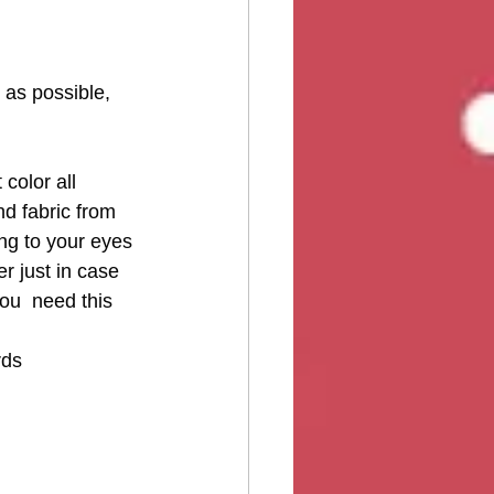
 as possible, 
color all 
d fabric from 
ing to your eyes 
er just in case 
ou  need this 
rds