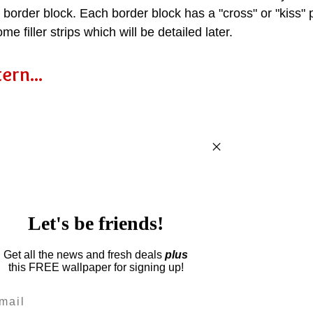
he border block. Each border block has a "cross" or "kiss"
ome filler strips which will be detailed later.
ern...
Let's be friends!
Get all the news and fresh deals
plus
this
FREE wallpaper for signing up!
il