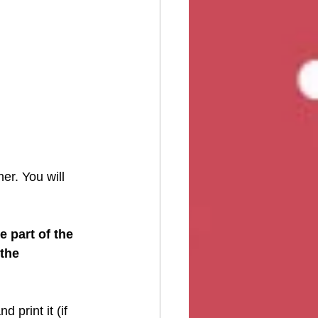
er. You will 
e part of the 
the 
 print it (if 