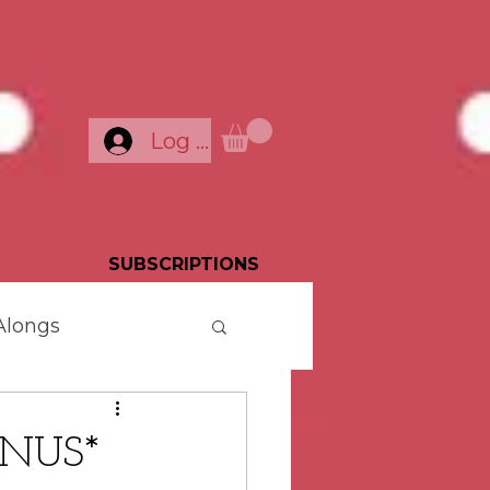
Log In
SUBSCRIPTIONS
Alongs
ONUS*