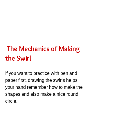
The Mechanics of Making 
the Swirl
If you want to practice with pen and 
paper first, drawing the swirls helps 
your hand remember how to make the 
shapes and also make a nice round 
circle.