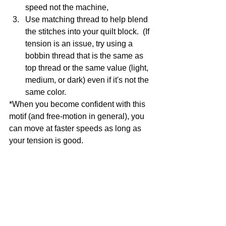
speed not the machine, 
Use matching thread to help blend 
the stitches into your quilt block.  (If 
tension is an issue, try using a 
bobbin thread that is the same as 
top thread or the same value (light, 
medium, or dark) even if it's not the 
same color.
*When you become confident with this 
motif (and free-motion in general), you 
can move at faster speeds as long as 
your tension is good. 