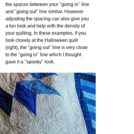
the spaces between your "going in" line 
and "going out" line similar. However 
adjusting the spacing can also give you 
a fun look and help with the density of 
your quilting. In these examples, if you 
look closely at the Halloween quilt 
(right), the "going out" line is very close 
to the "going in" line which I thought 
gave it a "spooky" look.