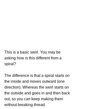
This is a basic swirl. You may be 
asking how is this different from a 
spiral? 
The difference is that a spiral starts on 
the inside and moves outward (one 
direction). Whereas the swirl starts on 
the outside and goes in and then back 
out, so you can keep making them 
without breaking thread.