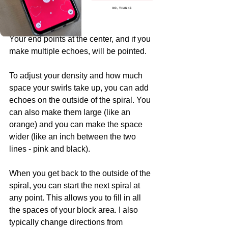
and go back along the spiral (pink line) 
NO, THANKS
in the space that you created.
Your end points at the center, and if you 
make multiple echoes, will be pointed.
To adjust your density and how much 
space your swirls take up, you can add 
echoes on the outside of the spiral. You 
can also make them large (like an 
orange) and you can make the space 
wider (like an inch between the two 
lines - pink and black).
When you get back to the outside of the 
spiral, you can start the next spiral at 
any point. This allows you to fill in all 
the spaces of your block area. I also 
typically change directions from 