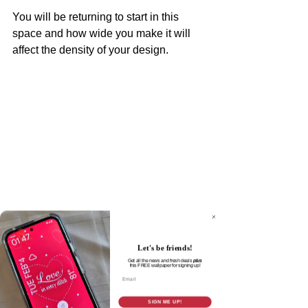
You will be returning to start in this 
space and how wide you make it will 
affect the density of your design.
Let's be friends!
Get all the news and fresh deals
plus
this
FREE wallpaper for signing up!
Email
Once you get to the center point, stop 
SIGN ME UP!