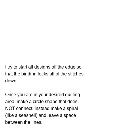
I try to start all designs off the edge so 
that the binding locks all of the stitches 
down. 
Once you are in your desired quilting 
area, make a circle shape that does 
NOT connect. Instead make a spiral 
(like a seashell) and leave a space 
between the lines.