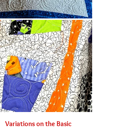
Variations on the Basic 