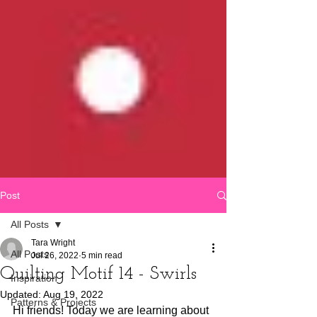
Post
All Posts
Tara Wright
All Posts
Jul 26, 2022
5 min read
Quilting Motif 14 - Swirls
Inspiration
Updated:
Aug 19, 2022
Patterns & Projects
Hi friends! Today we are learning about 