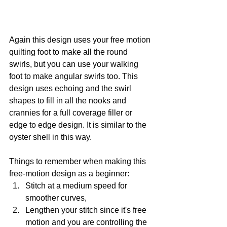
Again this design uses your free motion 
quilting foot to make all the round 
swirls, but you can use your walking 
foot to make angular swirls too. This 
design uses echoing and the swirl 
shapes to fill in all the nooks and 
crannies for a full coverage filler or 
edge to edge design. It is similar to the 
oyster shell in this way.
Things to remember when making this 
free-motion design as a beginner:
Stitch at a medium speed for 
smoother curves,
Lengthen your stitch since it's free 
motion and you are controlling the 