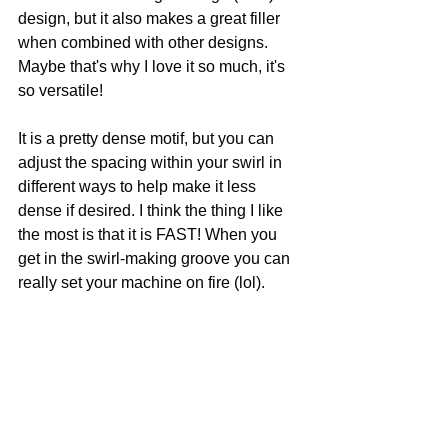
design, but it also makes a great filler 
when combined with other designs. 
Maybe that's why I love it so much, it's 
so versatile!  
It is a pretty dense motif, but you can 
adjust the spacing within your swirl in 
different ways to help make it less 
dense if desired. I think the thing I like 
the most is that it is FAST! When you 
get in the swirl-making groove you can 
really set your machine on fire (lol).