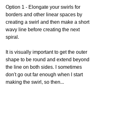
Option 1 - Elongate your swirls for 
borders and other linear spaces by 
creating a swirl and then make a short 
wavy line before creating the next 
spiral. 
It is visually important to get the outer 
shape to be round and extend beyond 
the line on both sides. I sometimes 
don't go out far enough when I start 
making the swirl, so then...