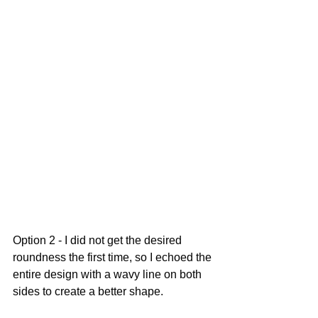
Option 2 - I did not get the desired 
roundness the first time, so I echoed the 
entire design with a wavy line on both 
sides to create a better shape.