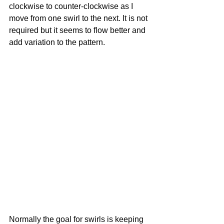
clockwise to counter-clockwise as I 
move from one swirl to the next. It is not 
required but it seems to flow better and 
add variation to the pattern.
Normally the goal for swirls is keeping 