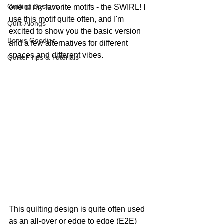
Quilting Designs
one of my favorite motifs - the SWIRL! I 
use this motif quite often, and I'm 
Quilt-Alongs
excited to show you the basic version 
Bonus Goodies
and a few alternatives for different 
spaces and different vibes.
Quilter Tips & Tutorials
This quilting design is quite often used 
as an all-over or edge to edge (E2E) 