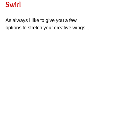
Swirl
As always I like to give you a few 
options to stretch your creative wings...