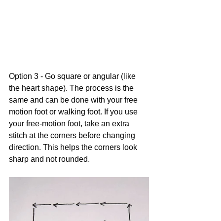
Option 3 - Go square or angular (like 
the heart shape). The process is the 
same and can be done with your free 
motion foot or walking foot. If you use 
your free-motion foot, take an extra 
stitch at the corners before changing 
direction. This helps the corners look 
sharp and not rounded.