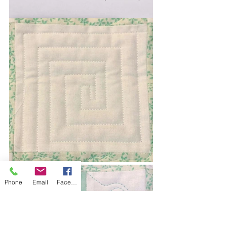
Phone
Email
Facebook