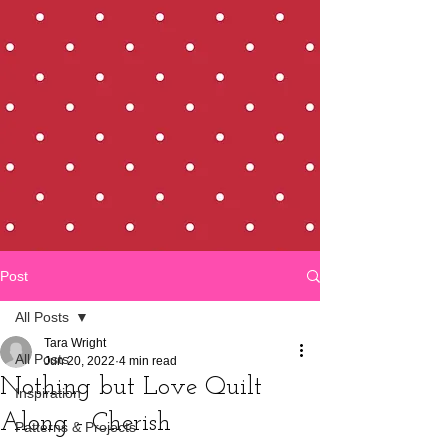
Post
All Posts
Tara Wright
All Posts
Jun 20, 2022
4 min read
Nothing but Love Quilt
Inspiration
Along - Cherish
Patterns & Projects