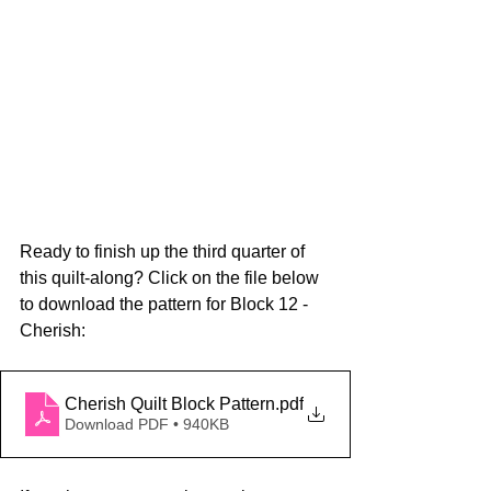
Ready to finish up the third quarter of 
this quilt-along? Click on the file below 
to download the pattern for Block 12 - 
Cherish:
Cherish Quilt Block Pattern
.pdf
Download PDF • 940KB