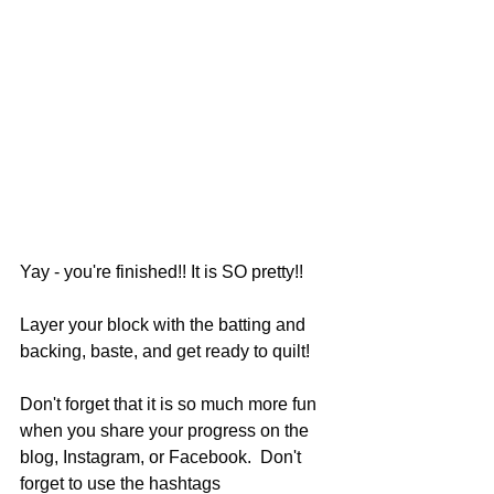
Yay - you're finished!! It is SO pretty!!
Layer your block with the batting and 
backing, baste, and get ready to quilt!
Don't forget that it is so much more fun 
when you share your progress on the 
blog, Instagram, or Facebook.  Don't 
forget to use the hashtags 