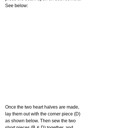
See below:
Once the two heart halves are made, 
lay them out with the corner piece (D) 
as shown below. Then sew the two 
short pieces (B & D) together, and 