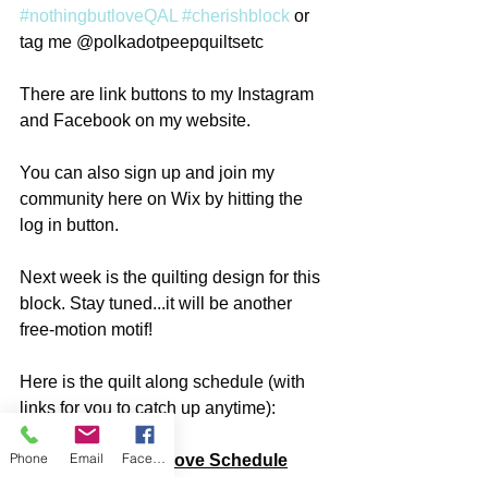
#nothingbutloveQAL
#cherishblock
 or 
tag me @polkadotpeepquiltsetc
There are link buttons to my Instagram 
and Facebook on my website. 
You can also sign up and join my 
community here on Wix by hitting the 
log in button. 
Next week is the quilting design for this 
block. Stay tuned...it will be another 
free-motion motif!
Here is the quilt along schedule (with 
links for you to catch up anytime):
Phone
Email
Facebook
Nothing but Love Schedule