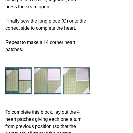
press the seam open. 
Finally sew the long piece (C) onto the 
correct side to complete the heart. 
Repeat to make all 4 corner heart 
patches. 
To complete this block, lay out the 4 
heart patches giving each one a turn 
from previous position (so that the 