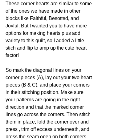
These corner hearts are similar to some 
of the ones we have made in other 
blocks like Faithful, Besotted, and 
Joyful. But I wanted you to have more 
options for making hearts plus add 
variety to this quilt, so I added a little 
stich and flip to amp up the cute heart 
factor!
So mark the diagonal lines on your 
corner pieces (A), lay out your two heart 
pieces (B & C), and place your corners 
in their stitching position. Make sure 
your patterns are going in the right 
direction and that the marked corner 
lines go across the corners. Then stitch 
them in place, fold the corner over and 
press , trim off excess underneath, and 
press the seam open on both corners. 