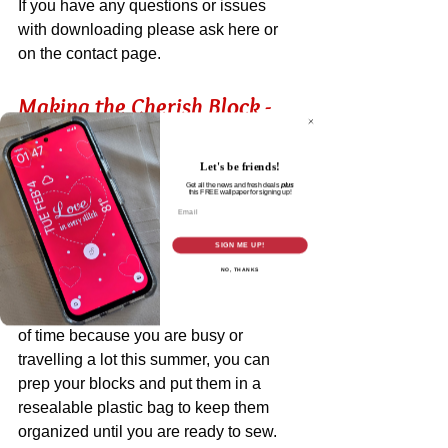
If you have any questions or issues 
with downloading please ask here or 
on the contact page. 
Making the Cherish Block - 
Tips and Tutorial
Let's be friends!
Get all the news and fresh deals
plus
You can see that I cut out all my pieces 
this
FREE wallpaper for signing up!
Email
and organized them in my usual way 
(refer to the diagram and cutting chart in 
SIGN ME UP!
the pattern). 
NO, THANKS
If you are prepping your blocks ahead 
of time because you are busy or 
travelling a lot this summer, you can 
prep your blocks and put them in a 
resealable plastic bag to keep them 
organized until you are ready to sew. 