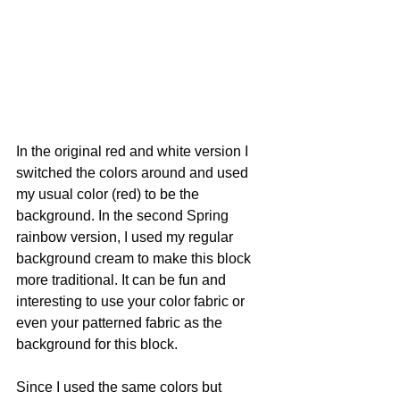
In the original red and white version I 
switched the colors around and used 
my usual color (red) to be the 
background. In the second Spring 
rainbow version, I used my regular 
background cream to make this block 
more traditional. It can be fun and 
interesting to use your color fabric or 
even your patterned fabric as the 
background for this block. 
Since I used the same colors but 