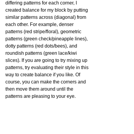
differing patterns for each corner, I 
created balance for my block by putting 
similar patterns across (diagonal) from 
each other. For example, denser 
patterns (red stripe/floral), geometric 
patterns (green check/pineapple lines), 
dotty patterns (red dots/bees), and 
roundish patterns (green lace/kiwi 
slices). If you are going to try mixing up 
patterns, try evaluating their style in this 
way to create balance if you like. Of 
course, you can make the corners and 
then move them around until the 
patterns are pleasing to your eye.