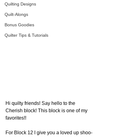
Quilting Designs
Quilt-Alongs
Bonus Goodies
Quilter Tips & Tutorials
Hi quilty friends! Say hello to the 
Cherish block! This block is one of my 
favorites!!
For Block 12 I give you a loved up shoo-