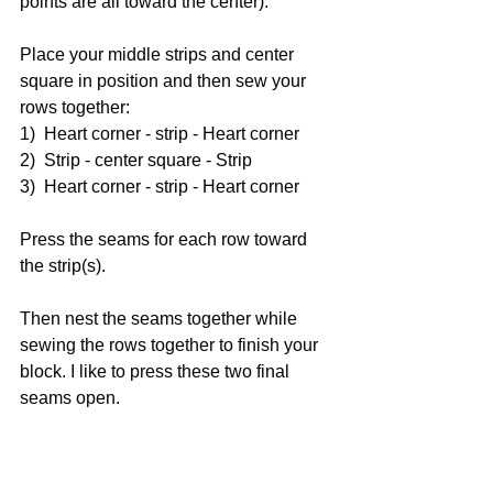
points are all toward the center).
Place your middle strips and center 
square in position and then sew your 
rows together:
1)  Heart corner - strip - Heart corner
2)  Strip - center square - Strip
3)  Heart corner - strip - Heart corner
Press the seams for each row toward 
the strip(s).
Then nest the seams together while 
sewing the rows together to finish your 
block. I like to press these two final 
seams open.