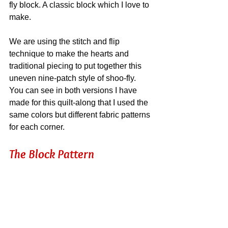
fly block. A classic block which I love to 
make.
We are using the stitch and flip 
technique to make the hearts and 
traditional piecing to put together this 
uneven nine-patch style of shoo-fly. 
You can see in both versions I have 
made for this quilt-along that I used the 
same colors but different fabric patterns 
for each corner.
The Block Pattern