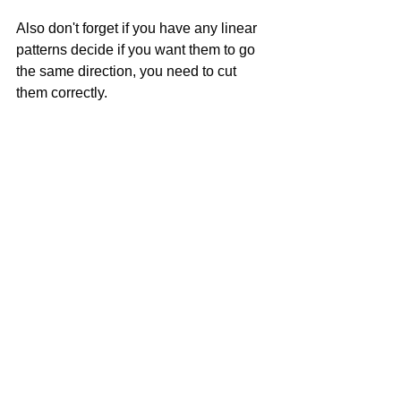
Also don't forget if you have any linear 
patterns decide if you want them to go 
the same direction, you need to cut 
them correctly.